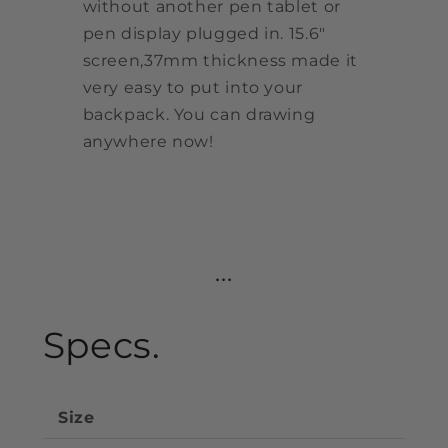
without another pen tablet or
pen display plugged in. 15.6"
screen,37mm thickness made it
very easy to put into your
backpack. You can drawing
anywhere now!
...
Specs.
Size