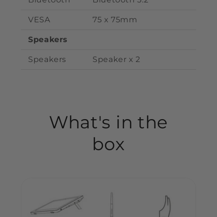
VESA
75 x 75mm
Speakers
Speakers
S
peaker
x
2
What's in the
box