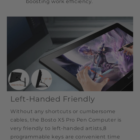
boosting work efficiency.
Left-Handed Friendly
Without any shortcuts or cumbersome
cables, the Bosto X5 Pro Pen Computer is
very friendly to left-handed artists,8
programmable keys are convenient time