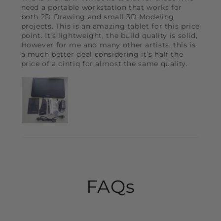
need a portable workstation that works for
both 2D Drawing and small 3D Modeling
projects. This is an amazing tablet for this price
point. It’s lightweight, the build quality is solid,
However for me and many other artists, this is
a much better deal considering it’s half the
price of a cintiq for almost the same quality.
FAQs