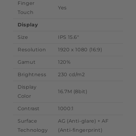
Finger
Yes
Touch
Display
Size
IPS 15.6"
Resolution
1920 x 1080 (
16:9)
Gamut
120%
Brightness
230 cd/m2
Display
16.7M
(8bit)
Color
Contrast
1000:1
Surface
AG (Anti-glare) + AF
Technology
(Anti-fingerprint)