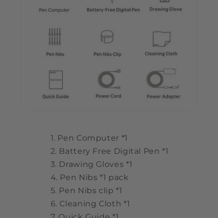
Pen Computer *1
Battery Free Digital Pen *1
Drawing Gloves *1
Pen Nibs *1 pack
Pen Nibs clip *1
Cleaning Cloth *1
Quick Guide *1