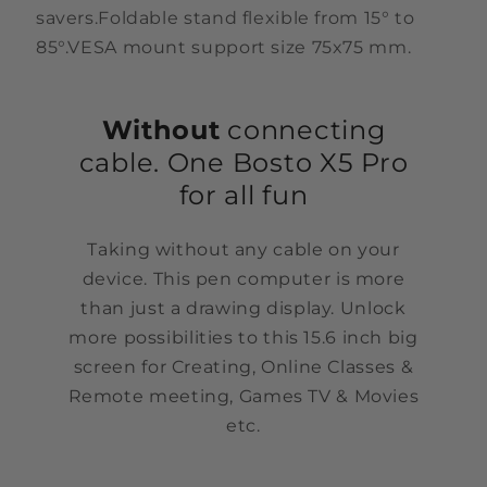
savers.Foldable stand flexible from 15° to
85°.VESA mount support size 75x75 mm.
Without
connecting
cable. One Bosto X5 Pro
for all fun
Taking without any cable on your
device. This pen computer is more
than just a drawing display. Unlock
more possibilities to this 15.6 inch big
screen for Creating, Online Classes &
Remote meeting, Games TV & Movies
etc.