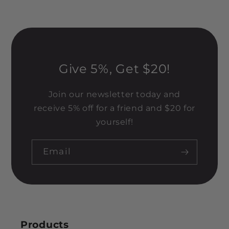
Give 5%, Get $20!
Join our newsletter today and
receive 5% off for a friend and $20 for
yourself!
Email
Products