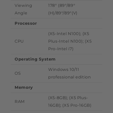
Viewing
178° (89°/89°
Angle
(H)/89°/89°(V)
Processor
(X5-Intel N100); (X5
CPU
Plus
-Intel N100); (X5
Pro-Intel i7)
Operating System
Windows 10/11
OS
professional edition
Memory
(X5-8GB); (X5 Plus
-
RAM
16GB); (X5 Pro-
16GB)