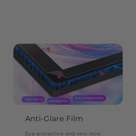
display. 92% NTSC color gamut and 16.7M(8bit)
colors,enjoy the vivid creation. 178-degree
viewing angle makes you enjoy a consistent
picture from any angle.
Anti-Glare Film
Eye-protective and very nice