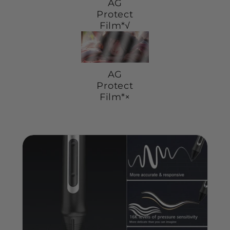
AG
Protect
Film*√
AG
Protect
Film*×