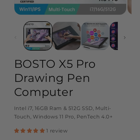
BOSTO X5 Pro
Drawing Pen
Computer
Intel i7, 16GB Ram & 512G SSD, Multi-
Touch, Windows 11 Pro, PenTech 4.0+
1 review