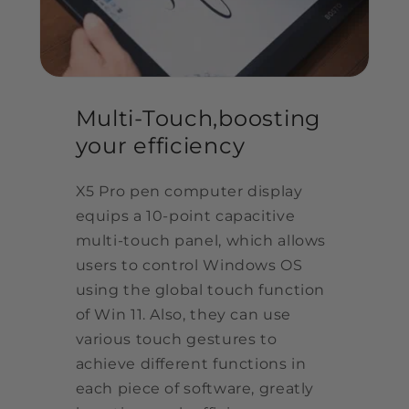
Multi-Touch,boosting
your efficiency
X5 Pro pen computer display
equips a 10-point capacitive
multi-touch panel, which allows
users to control Windows OS
using the global touch function
of Win 11. Also, they can use
various touch gestures to
achieve different functions in
each piece of software, greatly