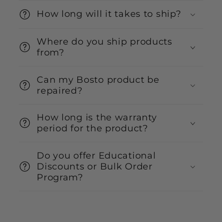
How long will it takes to ship?
Where do you ship products
from?
Can my Bosto product be
repaired?
How long is the warranty
period for the product?
Do you offer Educational
Discounts or Bulk Order
Program?