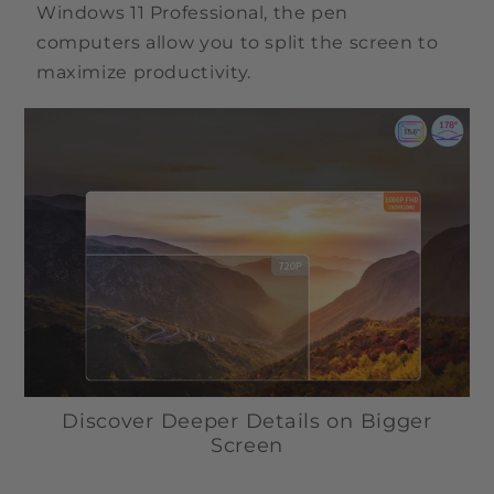
Windows 11 Professional, the pen
computers allow you to split the screen to
maximize productivity.
Discover Deeper Details on Bigger
Screen
The FHD (1920 x 1080) screen of the X5 Pro pen