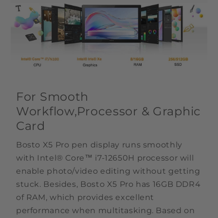
For Smooth
Workflow,Processor & Graphic
Card
Bosto X5 Pro pen display runs smoothly
with Intel® Core™ i7-12650H processor will
enable photo/video editing without getting
stuck. Besides, Bosto X5 Pro has 16GB DDR4
of RAM, which provides excellent
performance when multitasking. Based on