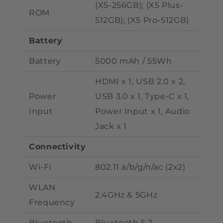
(X5-256GB); (X5 Plus
-
ROM
512GB); (X5 Pro-512
GB)
Battery
Battery
50
00 mAh / 55Wh
HDMI x 1, USB 2.0 x 2,
Power
USB 3.0 x 1, Type-C x 1,
Input
Power Input x 1, Audio
Jack x 1
Connectivity
Wi-Fi
802.11 a/b/g/n/ac (2x2)
WLAN
2.4GHz & 5GHz
Frequency
Bluetooth
Bluetooth 5.2