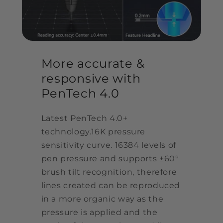
More accurate &
responsive with
PenTech 4.0
Latest PenTech 4.0+
technology.16K pressure
sensitivity curve. 16384 levels of
pen pressure and supports ±60°
brush tilt recognition, therefore
lines created can be reproduced
in a more organic way as the
pressure is applied and the