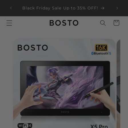
Skip to
ear
Black Friday Sale Up to 35% OFF!
content
Cart
Skip to
product
information