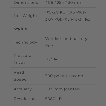
Dimensions
406 * 254 * 30 mm
(X5-2.9 KG); (X5 Plus
-
Net Weight
3.07 KG); (X5 Pro-3.1 KG)
Stylus
Wireless and battery
Technology
free
Pressure
16,384
Levels
Read
300 point / second
Speed
Accuracy
±0.5 mm (center)
Resolution
5080 LPI