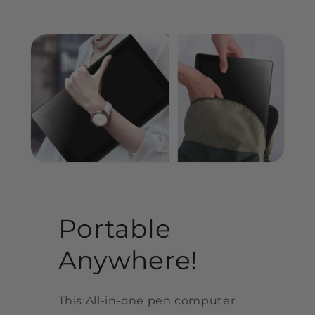
Portable
Anywhere!
This All-in-one pen computer