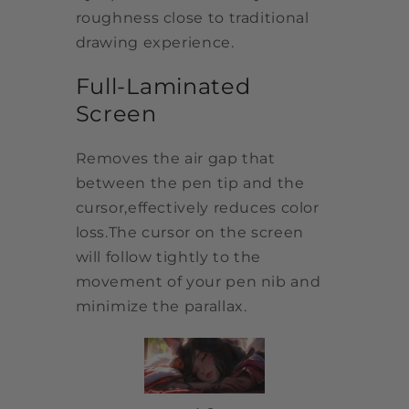
roughness close to traditional
drawing experience.
Full-Laminated
Screen
Removes the air gap that
between the pen tip and the
cursor,effectively reduces color
loss.The cursor on the screen
will follow tightly to the
movement of your pen nib and
minimize the parallax.