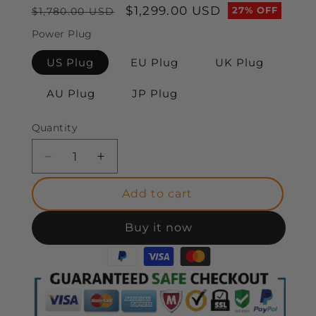
Regular
Sale
$1,299.00 USD
27% OFF
$1,780.00 USD
price
price
Power Plug
US Plug
EU Plug
UK Plug
AU Plug
JP Plug
Quantity
Decrease
Increase
quantity
quantity
for
for
Add to cart
BOSTO
BOSTO
X5
X5
Buy it now
Pro
Pro
Drawing
Drawing
Pen
Pen
Computer
Computer