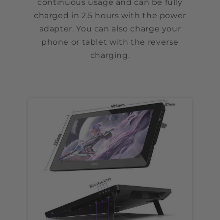
continuous usage and can be fully
charged in 2.5 hours with the power
adapter. You can also charge your
phone or tablet with the reverse
charging.