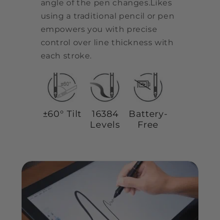
angle of the pen changes.Likes
using a traditional pencil or pen
empowers you with precise
control over line thickness with
each stroke.
±60° Tilt
16384
Battery-
Levels
Free