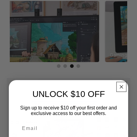
ing
Gaming
UNLOCK $10 OFF
Sign up to receive $10 off your first order and
exclusive access to our best offers.