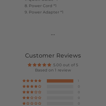
Power Cord *1
Power Adapter *1
...
Customer Reviews
5.00 out of 5
Based on 1 review
1
0
0
0
0