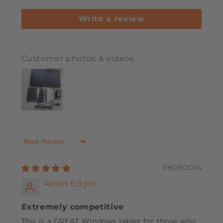
Write a review
Customer photos & videos
Sort by
08/28/2024
Aaron Edgin
Extremely competitive
This is a GREAT Windows tablet for those who