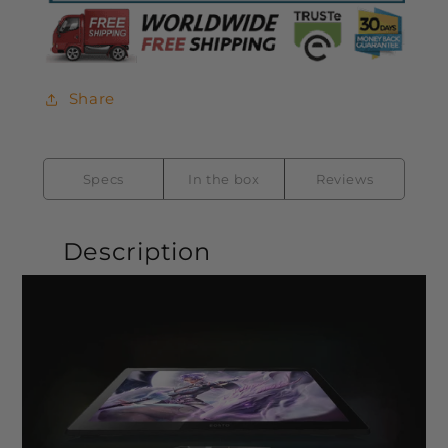
Share
Specs
In the box
Reviews
Description