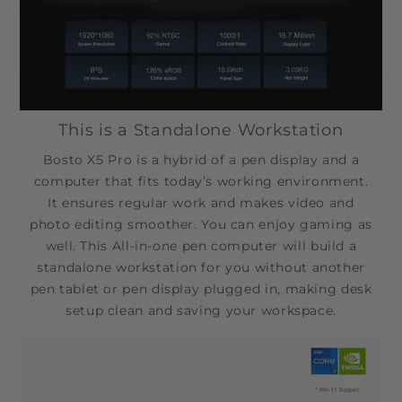
This is a Standalone Workstation
Bosto X5 Pro is a hybrid of a pen display and a
computer that fits today’s working environment.
It ensures regular work and makes video and
photo editing smoother. You can enjoy gaming as
well. This All-in-one pen computer will build a
standalone workstation for you without another
pen tablet or pen display plugged in, making desk
setup clean and saving your workspace.