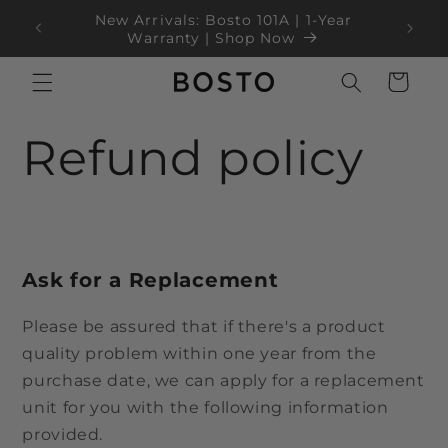
İçeriğe
ear
Black Friday Sale Up to 35% OFF!
atla
Sepet
Refund policy
Ask for a Replacement
Please be assured that if there's a product
quality problem within one year from the
purchase date, we can apply for a replacement
unit for you with the following information
provided.