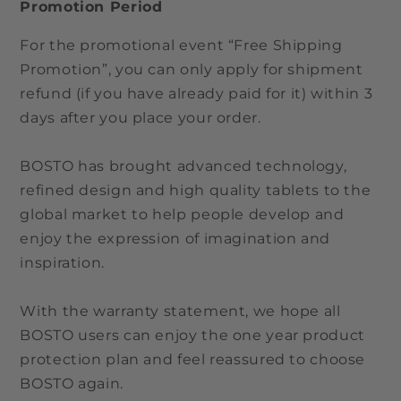
Promotion Period
For the promotional event “Free Shipping
Promotion”, you can only apply for shipment
refund (if you have already paid for it) within 3
days after you place your order.
BOSTO has brought advanced technology,
refined design and high quality tablets to the
global market to help people develop and
enjoy the expression of imagination and
inspiration.
With the warranty statement, we hope all
BOSTO users can enjoy the one year product
protection plan and feel reassured to choose
BOSTO again.