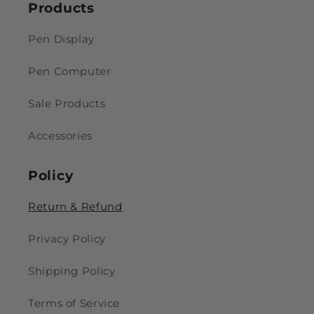
Products
Pen Display
Pen Computer
Sale Products
Accessories
Policy
Return & Refund
Privacy Policy
Shipping Policy
Terms of Service