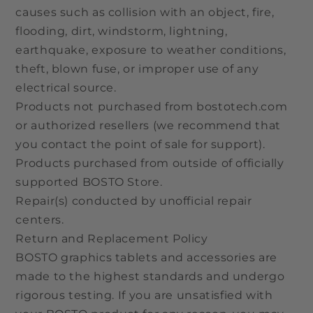
causes such as collision with an object, fire,
flooding, dirt, windstorm, lightning,
earthquake, exposure to weather conditions,
theft, blown fuse, or improper use of any
electrical source.
Products not purchased from bostotech.com
or authorized resellers (we recommend that
you contact the point of sale for support).
Products purchased from outside of officially
supported BOSTO Store.
Repair(s) conducted by unofficial repair
centers.
Return and Replacement Policy
BOSTO graphics tablets and accessories are
made to the highest standards and undergo
rigorous testing. If you are unsatisfied with