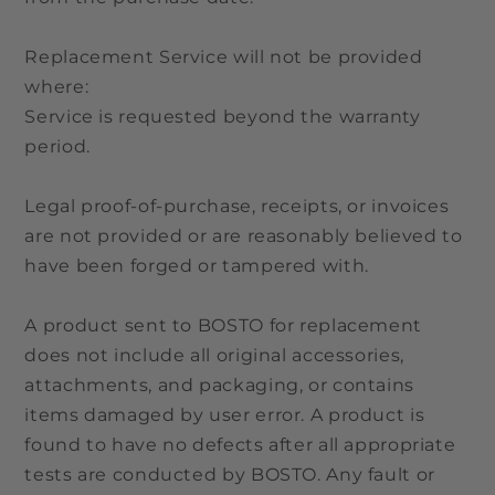
Replacement Service will not be provided
where:
Service is requested beyond the warranty
period.
Legal proof-of-purchase, receipts, or invoices
are not provided or are reasonably believed to
have been forged or tampered with.
A product sent to BOSTO for replacement
does not include all original accessories,
attachments, and packaging, or contains
items damaged by user error. A product is
found to have no defects after all appropriate
tests are conducted by BOSTO. Any fault or