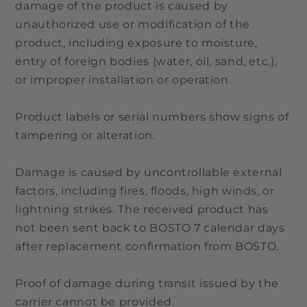
damage of the product is caused by
unauthorized use or modification of the
product, including exposure to moisture,
entry of foreign bodies (water, oil, sand, etc.),
or improper installation or operation.
Product labels or serial numbers show signs of
tampering or alteration.
Damage is caused by uncontrollable external
factors, including fires, floods, high winds, or
lightning strikes. The received product has
not been sent back to BOSTO 7 calendar days
after replacement confirmation from BOSTO.
Proof of damage during transit issued by the
carrier cannot be provided.