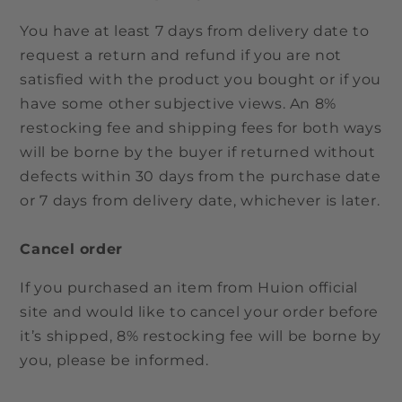
You have at least 7 days from delivery date to
request a return and refund if you are not
satisfied with the product you bought or if you
have some other subjective views. An 8%
restocking fee and shipping fees for both ways
will be borne by the buyer if returned without
defects within 30 days from the purchase date
or 7 days from delivery date, whichever is later.
Cancel order
If you purchased an item from Huion official
site and would like to cancel your order before
it’s shipped, 8% restocking fee will be borne by
you, please be informed.