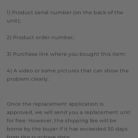
1) Product serial number (on the back of the
unit);
2) Product order number;
3) Purchase link where you bought this item;
4) A video or some pictures that can show the
problem clearly.
Once the replacement application is
approved, we will send you a replacement unit
for free. However, the shipping fee will be
borne by the buyer if it has exceeded 30 days
from the purchase date.