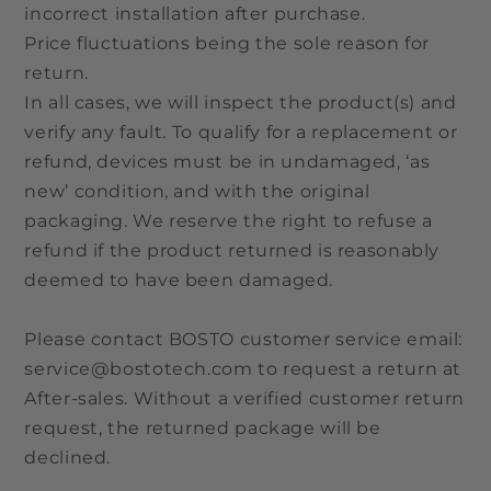
incorrect installation after purchase.
Price fluctuations being the sole reason for
return.
In all cases, we will inspect the product(s) and
verify any fault. To qualify for a replacement or
refund, devices must be in undamaged, ‘as
new’ condition, and with the original
packaging. We reserve the right to refuse a
refund if the product returned is reasonably
deemed to have been damaged.
Please contact BOSTO customer service email:
service@bostotech.com to request a return at
After-sales. Without a verified customer return
request, the returned package will be
declined.