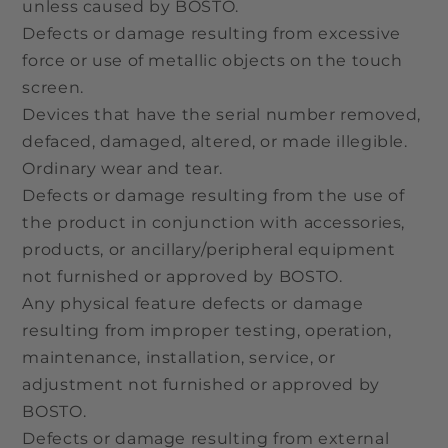
unless caused by BOSTO.
Defects or damage resulting from excessive
force or use of metallic objects on the touch
screen.
Devices that have the serial number removed,
defaced, damaged, altered, or made illegible.
Ordinary wear and tear.
Defects or damage resulting from the use of
the product in conjunction with accessories,
products, or ancillary/peripheral equipment
not furnished or approved by BOSTO.
Any physical feature defects or damage
resulting from improper testing, operation,
maintenance, installation, service, or
adjustment not furnished or approved by
BOSTO.
Defects or damage resulting from external