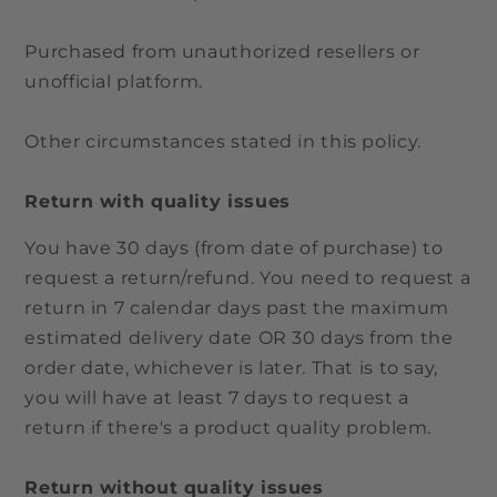
Purchased from unauthorized resellers or
unofficial platform.
Other circumstances stated in this policy.
Return with quality issues
You have 30 days (from date of purchase) to
request a return/refund. You need to request a
return in 7 calendar days past the maximum
estimated delivery date OR 30 days from the
order date, whichever is later. That is to say,
you will have at least 7 days to request a
return if there's a product quality problem.
Return without quality issues