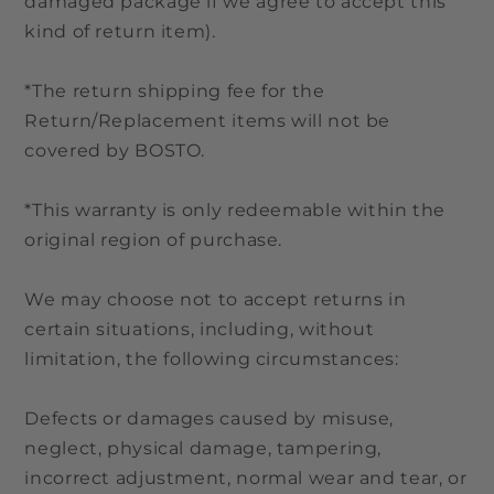
damaged package if we agree to accept this
kind of return item).
*The return shipping fee for the
Return/Replacement items will not be
covered by BOSTO.
*This warranty is only redeemable within the
original region of purchase.
We may choose not to accept returns in
certain situations, including, without
limitation, the following circumstances:
Defects or damages caused by misuse,
neglect, physical damage, tampering,
incorrect adjustment, normal wear and tear, or