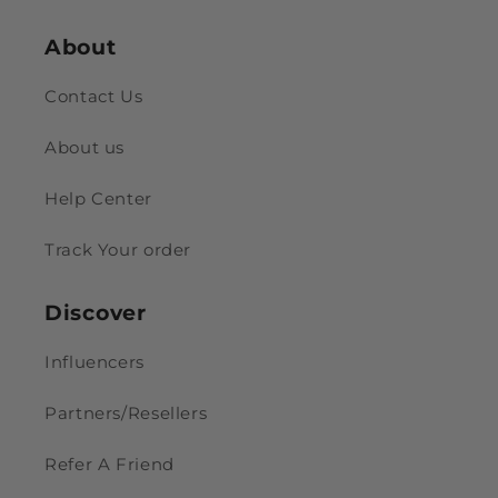
About
Contact Us
About us
Help Center
Track Your order
Discover
Influencers
Partners/Resellers
Refer A Friend