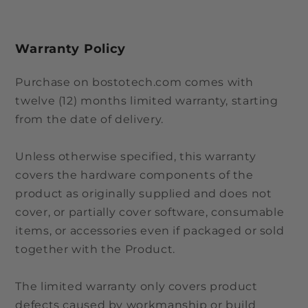
Warranty Policy
Purchase on bostotech.com comes with
twelve (12) months limited warranty, starting
from the date of delivery.
Unless otherwise specified, this warranty
covers the hardware components of the
product as originally supplied and does not
cover, or partially cover software, consumable
items, or accessories even if packaged or sold
together with the Product.
The limited warranty only covers product
defects caused by workmanship or build