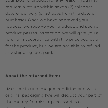
your BOSTO product for any reason, you may
request a return within seven (7) calendar
days of delivery (or 30 days from the date of
purchase). Once we have approved your
request, we receive your product, and such a
product passes inspection, we will give you a
refund in accordance with the price you paid
for the product, but we are not able to refund
any shipping fees paid.
About the returned item:
*Must be in undamaged condition and with
original packaging (we will deduct your part of
the money for missing accessories or