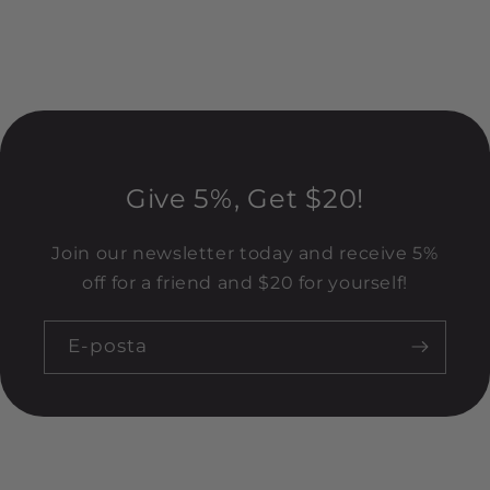
Give 5%, Get $20!
Join our newsletter today and receive 5%
off for a friend and $20 for yourself!
E-posta