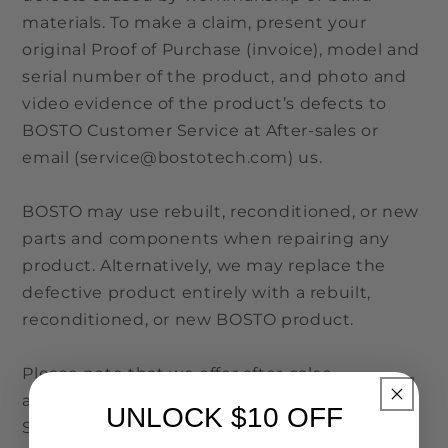
materials. To make a claim, present your
original Proof of Purchase (invoice), model and
serial number of the product, and photo and
video evidence of the product’s defects to
BOSTO Customer Service at After-sales or
email (service@bostotech.com) us.
BOSTO may use rebuilt, reconditioned, or new
parts and components when repairing any
product. Alternatively, we may replace the
defective product entirely with a rebuilt,
reconditioned, or new BOSTO product.
Please note that we offer after-sales
assistance for orders made on BOSTO Official
UNLOCK $10 OFF
Store. BOSTO accepts no liability for orders