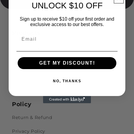
UNLOCK $10 OFF
Sign up to receive $10 off your first order and
exclusive access to our best offers.
Products
Pen Display
Pen Computer
GET MY DISCOUNT!
Sale Products
NO, THANKS
Accessories
Policy
Return & Refund
Privacy Policy