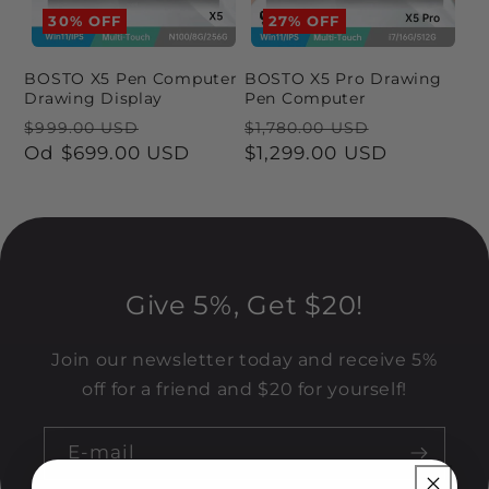
a
30% OFF
27% OFF
:
BOSTO X5 Pen Computer
BOSTO X5 Pro Drawing
Drawing Display
Pen Computer
Cena
Cena
Cena
Cena
$999.00 USD
$1,780.00 USD
regularna
Od
$699.00 USD
promocyjna
regularna
$1,299.00 USD
promocyj
Give 5%, Get $20!
Join our newsletter today and receive 5%
off for a friend and $20 for yourself!
E-mail