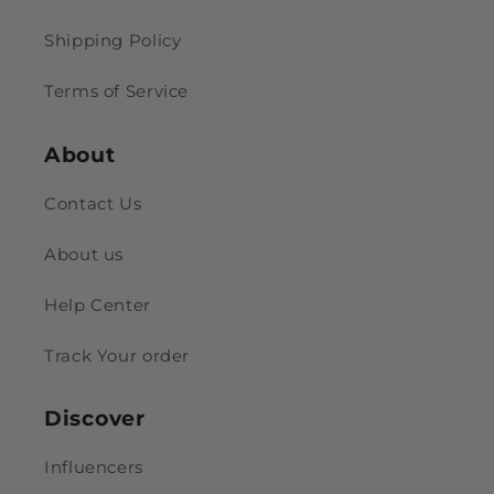
Shipping Policy
Terms of Service
About
Contact Us
About us
Help Center
Track Your order
Discover
Influencers