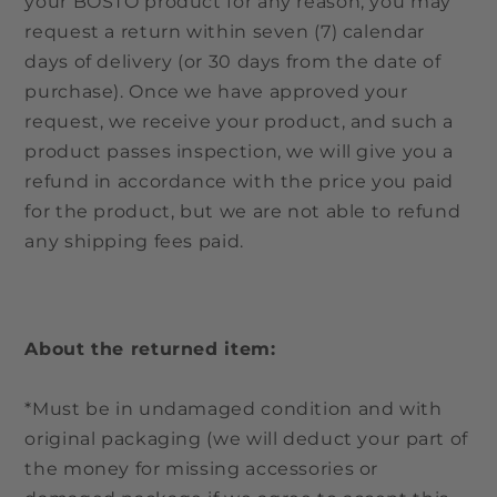
your BOSTO product for any reason, you may
request a return within seven (7) calendar
days of delivery (or 30 days from the date of
purchase). Once we have approved your
request, we receive your product, and such a
product passes inspection, we will give you a
refund in accordance with the price you paid
for the product, but we are not able to refund
any shipping fees paid.
About the returned item:
*Must be in undamaged condition and with
original packaging (we will deduct your part of
the money for missing accessories or