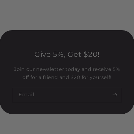
Give 5%, Get $20!
Join our newsletter today and receive 5%
off for a friend and $20 for yourself!
Email