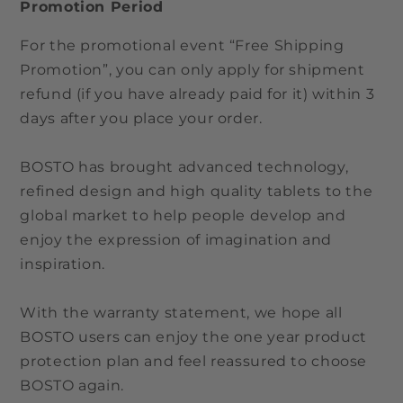
Promotion Period
For the promotional event “Free Shipping
Promotion”, you can only apply for shipment
refund (if you have already paid for it) within 3
days after you place your order.
BOSTO has brought advanced technology,
refined design and high quality tablets to the
global market to help people develop and
enjoy the expression of imagination and
inspiration.
With the warranty statement, we hope all
BOSTO users can enjoy the one year product
protection plan and feel reassured to choose
BOSTO again.