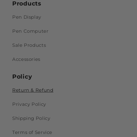
Products
Pen Display
Pen Computer
Sale Products
Accessories
Policy
Return & Refund
Privacy Policy
Shipping Policy
Terms of Service