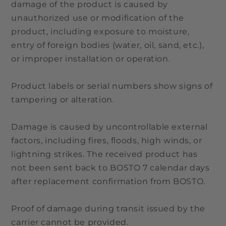
damage of the product is caused by
unauthorized use or modification of the
product, including exposure to moisture,
entry of foreign bodies (water, oil, sand, etc.),
or improper installation or operation.
Product labels or serial numbers show signs of
tampering or alteration.
Damage is caused by uncontrollable external
factors, including fires, floods, high winds, or
lightning strikes. The received product has
not been sent back to BOSTO 7 calendar days
after replacement confirmation from BOSTO.
Proof of damage during transit issued by the
carrier cannot be provided.