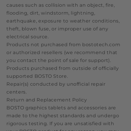
causes such as collision with an object, fire,
flooding, dirt, windstorm, lightning,
earthquake, exposure to weather conditions,
theft, blown fuse, or improper use of any
electrical source.
Products not purchased from bostotech.com
or authorized resellers (we recommend that
you contact the point of sale for support).
Products purchased from outside of officially
supported BOSTO Store.
Repair(s) conducted by unofficial repair
centers.
Return and Replacement Policy
BOSTO graphics tablets and accessories are
made to the highest standards and undergo
rigorous testing. If you are unsatisfied with