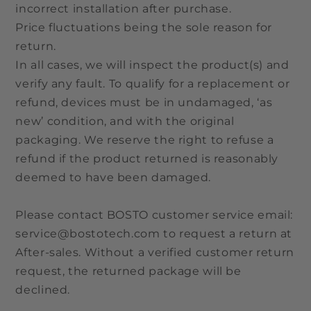
incorrect installation after purchase.
Price fluctuations being the sole reason for
return.
In all cases, we will inspect the product(s) and
verify any fault. To qualify for a replacement or
refund, devices must be in undamaged, ‘as
new’ condition, and with the original
packaging. We reserve the right to refuse a
refund if the product returned is reasonably
deemed to have been damaged.
Please contact BOSTO customer service email:
service@bostotech.com to request a return at
After-sales. Without a verified customer return
request, the returned package will be
declined.