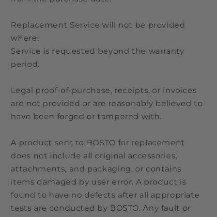
Replacement Service will not be provided
where:
Service is requested beyond the warranty
period.
Legal proof-of-purchase, receipts, or invoices
are not provided or are reasonably believed to
have been forged or tampered with.
A product sent to BOSTO for replacement
does not include all original accessories,
attachments, and packaging, or contains
items damaged by user error. A product is
found to have no defects after all appropriate
tests are conducted by BOSTO. Any fault or