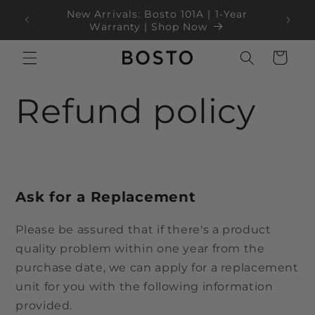
Langsung
ke
Black Friday Sale Up to 35% OFF!
konten
Keranjang
Refund policy
Ask for a Replacement
Please be assured that if there's a product
quality problem within one year from the
purchase date, we can apply for a replacement
unit for you with the following information
provided.