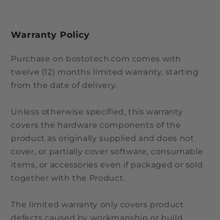
Warranty Policy
Purchase on bostotech.com comes with
twelve (12) months limited warranty, starting
from the date of delivery.
Unless otherwise specified, this warranty
covers the hardware components of the
product as originally supplied and does not
cover, or partially cover software, consumable
items, or accessories even if packaged or sold
together with the Product.
The limited warranty only covers product
defects caused by workmanship or build