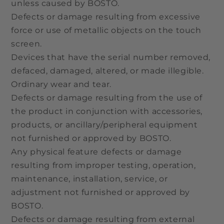
unless caused by BOSTO.
Defects or damage resulting from excessive
force or use of metallic objects on the touch
screen.
Devices that have the serial number removed,
defaced, damaged, altered, or made illegible.
Ordinary wear and tear.
Defects or damage resulting from the use of
the product in conjunction with accessories,
products, or ancillary/peripheral equipment
not furnished or approved by BOSTO.
Any physical feature defects or damage
resulting from improper testing, operation,
maintenance, installation, service, or
adjustment not furnished or approved by
BOSTO.
Defects or damage resulting from external