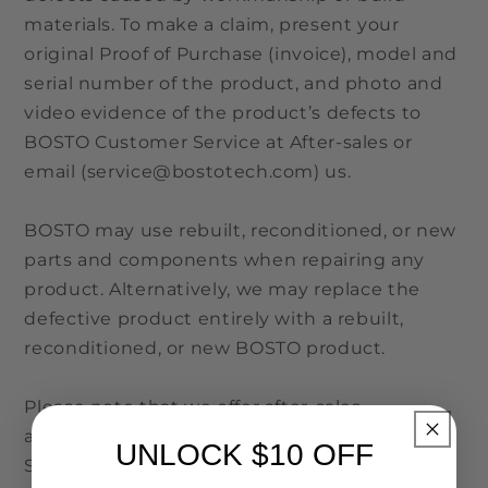
materials. To make a claim, present your
original Proof of Purchase (invoice), model and
serial number of the product, and photo and
video evidence of the product’s defects to
BOSTO Customer Service at After-sales or
email (service@bostotech.com) us.
BOSTO may use rebuilt, reconditioned, or new
parts and components when repairing any
product. Alternatively, we may replace the
defective product entirely with a rebuilt,
reconditioned, or new BOSTO product.
Please note that we offer after-sales
assistance for orders made on BOSTO Official
UNLOCK $10 OFF
Store. BOSTO accepts no liability for orders