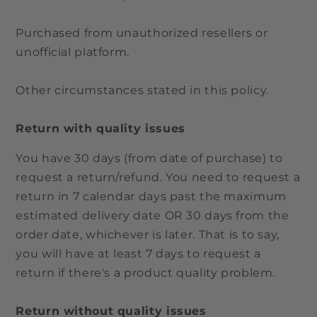
Purchased from unauthorized resellers or
unofficial platform.
Other circumstances stated in this policy.
Return with quality issues
You have 30 days (from date of purchase) to
request a return/refund. You need to request a
return in 7 calendar days past the maximum
estimated delivery date OR 30 days from the
order date, whichever is later. That is to say,
you will have at least 7 days to request a
return if there's a product quality problem.
Return without quality issues