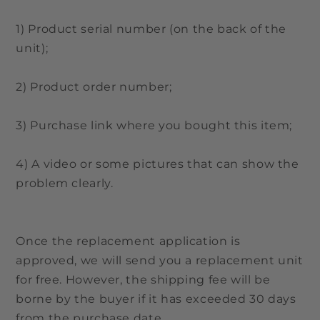
1) Product serial number (on the back of the
unit);
2) Product order number;
3) Purchase link where you bought this item;
4) A video or some pictures that can show the
problem clearly.
Once the replacement application is
approved, we will send you a replacement unit
for free. However, the shipping fee will be
borne by the buyer if it has exceeded 30 days
from the purchase date.