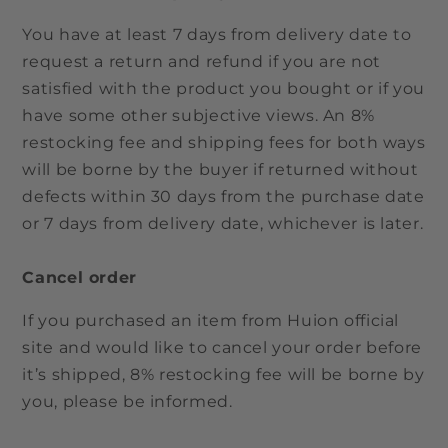
You have at least 7 days from delivery date to
request a return and refund if you are not
satisfied with the product you bought or if you
have some other subjective views. An 8%
restocking fee and shipping fees for both ways
will be borne by the buyer if returned without
defects within 30 days from the purchase date
or 7 days from delivery date, whichever is later.
Cancel order
If you purchased an item from Huion official
site and would like to cancel your order before
it’s shipped, 8% restocking fee will be borne by
you, please be informed.