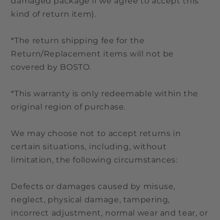
damaged package if we agree to accept this
kind of return item).
*The return shipping fee for the
Return/Replacement items will not be
covered by BOSTO.
*This warranty is only redeemable within the
original region of purchase.
We may choose not to accept returns in
certain situations, including, without
limitation, the following circumstances:
Defects or damages caused by misuse,
neglect, physical damage, tampering,
incorrect adjustment, normal wear and tear, or