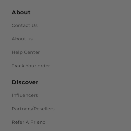
About
Contact Us
About us
Help Center
Track Your order
Discover
Influencers
Partners/Resellers
Refer A Friend