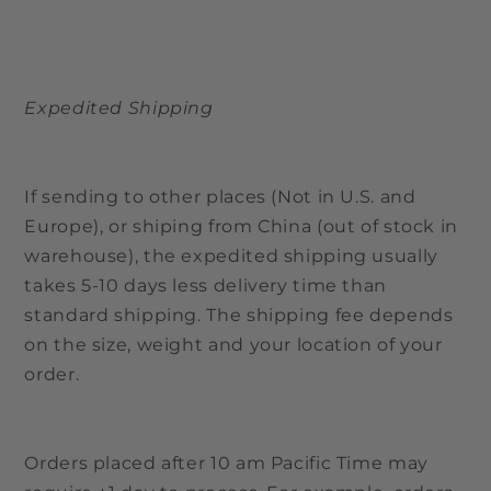
Expedited Shipping
If sending to other places (Not in U.S. and
Europe), or shiping from China (out of stock in
warehouse), the expedited shipping usually
takes 5-10 days less delivery time than
standard shipping. The shipping fee depends
on the size, weight and your location of your
order.
Orders placed after 10 am Pacific Time may