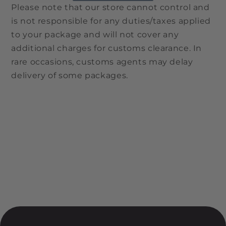
Please note that our store cannot control and
is not responsible for any duties/taxes applied
to your package and will not cover any
additional charges for customs clearance. In
rare occasions, customs agents may delay
delivery of some packages.