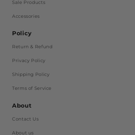
Sale Products
Accessories
Policy
Return & Refund
Privacy Policy
Shipping Policy
Terms of Service
About
Contact Us
About us