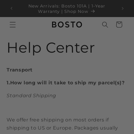
Langsung
New Arrivals: Bosto 101A | 1-Year
ke
100
Warranty | Shop Now
konten
Keranjang
Help Center
Transport
1.How long will it take to ship my parcel(s)?
Standard Shipping
We offer free shipping on most orders if
shipping to US or Europe. Packages usually