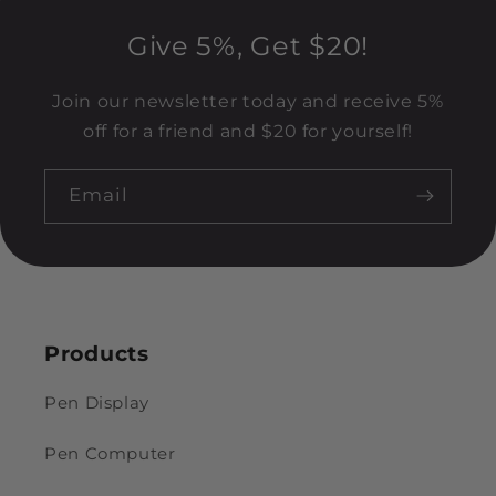
Give 5%, Get $20!
Join our newsletter today and receive 5%
off for a friend and $20 for yourself!
Email
Products
Pen Display
Pen Computer