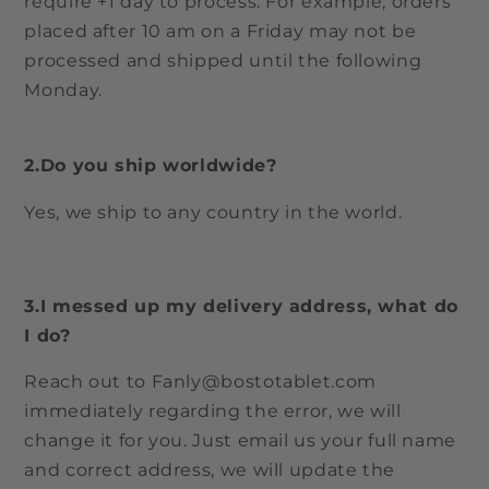
require +1 day to process. For example, orders
placed after 10 am on a Friday may not be
processed and shipped until the following
Monday.
2.Do you ship worldwide?
Yes, we ship to any country in the world.
3.I messed up my delivery address, what do
I do?
Reach out to Fanly@bostotablet.com
immediately regarding the error, we will
change it for you. Just email us your full name
and correct address, we will update the