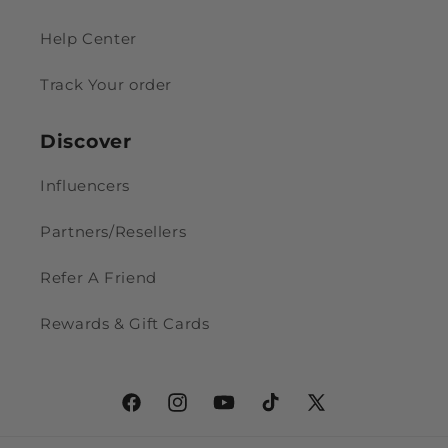
Help Center
Track Your order
Discover
Influencers
Partners/Resellers
Refer A Friend
Rewards & Gift Cards
Facebook
Instagram
YouTube
TikTok
X
(Twitter)