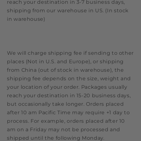
reach your destination in 3-7 business days,
shipping from our warehouse in US. (In stock
in warehouse)
We will charge shipping fee if sending to other
places (Not in U.S. and Europe), or shipping
from China (out of stock in warehouse), the
shipping fee depends on the size, weight and
your location of your order. Packages usually
reach your destination in 15-20 business days,
but occasionally take longer. Orders placed
after 10 am Pacific Time may require +1 day to
process. For example, orders placed after 10
am on a Friday may not be processed and
shipped until the following Monday.