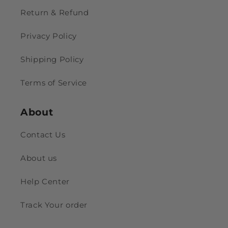
Return & Refund
Privacy Policy
Shipping Policy
Terms of Service
About
Contact Us
About us
Help Center
Track Your order