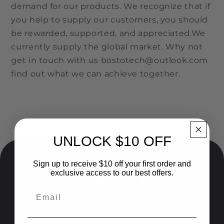
demand for our products. We recognize that if
you help to supply our customers, you should
be rewarded, supported, and appreciated.We
currently supply the global market. Why not
get in touch with us bostotech@outlook.com
find out what we can achieve together.
UNLOCK $10 OFF
Sign up to receive $10 off your first order and
exclusive access to our best offers.
Give 5%, Get $20!
Join our newsletter today and receive 5%
off for a friend and $20 for yourself!