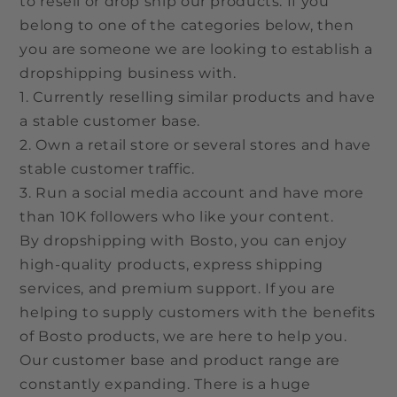
to resell or drop ship our products. If you
belong to one of the categories below, then
you are someone we are looking to establish a
dropshipping business with.
1. Currently reselling similar products and have
a stable customer base.
2. Own a retail store or several stores and have
stable customer traffic.
3. Run a social media account and have more
than 10K followers who like your content.
By dropshipping with Bosto, you can enjoy
high-quality products, express shipping
services, and premium support. If you are
helping to supply customers with the benefits
of Bosto products, we are here to help you.
Our customer base and product range are
constantly expanding. There is a huge