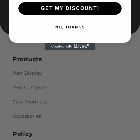
GET MY DISCOUNT!
อีเมล
NO, THANKS
Products
Pen Display
Pen Computer
Sale Products
Accessories
Policy