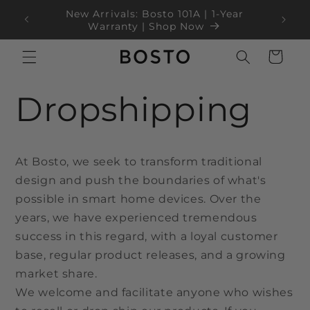
ข้ามไป
New Arrivals: Bosto 101A | 1-Year
ยัง
100
Blac
Warranty | Shop Now
เนื้อหา
ตะกร้า
สินค้า
Dropshipping
At Bosto, we seek to transform traditional
design and push the boundaries of what's
possible in smart home devices. Over the
years, we have experienced tremendous
success in this regard, with a loyal customer
base, regular product releases, and a growing
market share.
We welcome and facilitate anyone who wishes