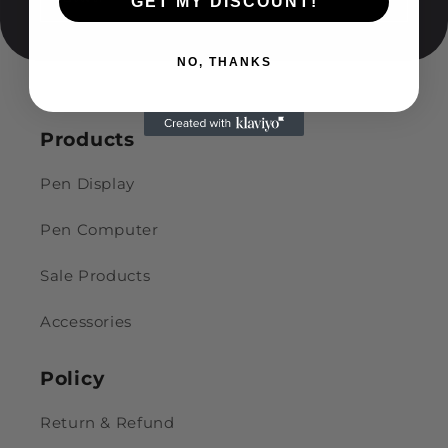
GET MY DISCOUNT!
NO, THANKS
Products
Pen Display
Pen Computer
Sale Products
Accessories
Policy
Return & Refund