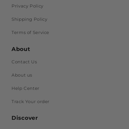
Privacy Policy
Shipping Policy
Terms of Service
About
Contact Us
About us
Help Center
Track Your order
Discover