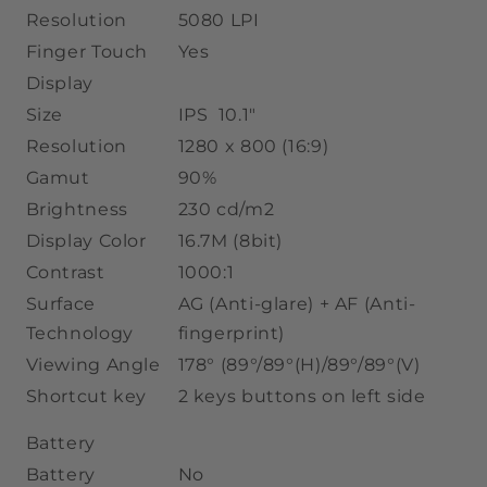
Resolution
5080 LPI
Finger Touch
Yes
Display
Size
IPS 10.1"
Resolution
1280 x 800 (16:9)
Gamut
90%
Brightness
230 cd/m2
Display Color
16.7M
(8bit)
Contrast
1000:1
Surface
AG (Anti-glare) + AF (Anti-
Technology
fingerprint)
Viewing Angle
178° (89°/89°(H)/89°/89°(V)
Shortcut key
2 keys buttons on left side
Battery
Battery
No