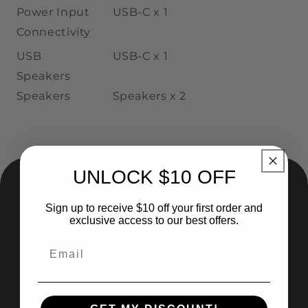
Power Input
USB-C
x 1
Connectivity
USB
USB
-C
x 1
Speakers
Speakers
Speakers
x
2
UNLOCK $10 OFF
Sign up to receive $10 off your first order and
Give 5%, Get $20!
exclusive access to our best offers.
Join our newsletter today and receive 5%
off for a friend and $20 for yourself!
อีเมล