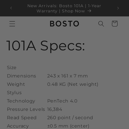
ข้ามไป
New Arrivals: Bosto 101A | 1-Year
ยัง
100
Blac
Warranty | Shop Now
เนื้อหา
ตะกร้า
สินค้า
101A Specs:
Size
Dimensions
243 x 161 x 7 mm
Weight
0.48 KG (Net weight)
Stylus
Technology
PenTech 4.0
Pressure Levels
16,384
Read Speed
260 point / second
Accuracy
±0.5 mm (center)